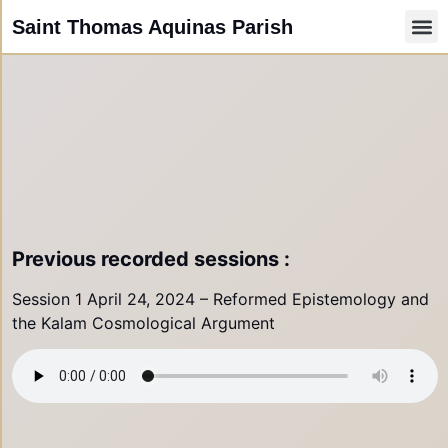
Saint Thomas Aquinas Parish
Faith
Other Ri
Paris
Parish
Parish 
Comunid
Resources /
Donate by
PARISH N
Previous recorded sessions :
Session 1 April 24, 2024 – Reformed Epistemology and
the Kalam Cosmological Argument