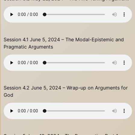
Session 4.1 June 5, 2024 – The Modal-Epistemic and
Pragmatic Arguments
Session 4.2 June 5, 2024 – Wrap-up on Arguments for
God