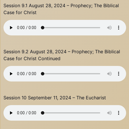
Session 9.1 August 28, 2024 – Prophecy; The Biblical
Case for Christ
Session 9.2 August 28, 2024 – Prophecy; The Biblical
Case for Christ Continued
Session 10 September 11, 2024 – The Eucharist