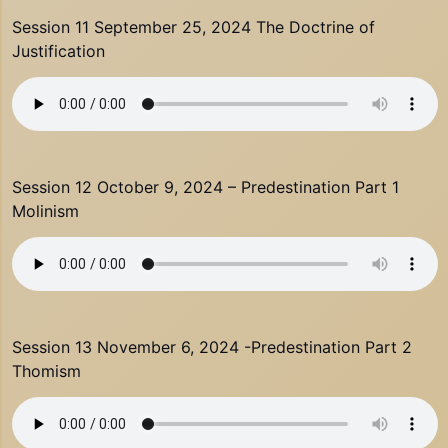
Session 11 September 25, 2024 The Doctrine of
Justification
Session 12 October 9, 2024 – Predestination Part 1
Molinism
Session 13 November 6, 2024 -Predestination Part 2
Thomism