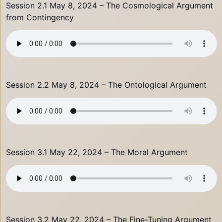
Session 2.1 May 8, 2024 – The Cosmological Argument
from Contingency
Session 2.2 May 8, 2024 – The Ontological Argument
Session 3.1 May 22, 2024 – The Moral Argument
Session 3.2 May 22, 2024 – The Fine-Tuning Argument