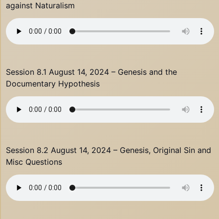
against Naturalism
Session 8.1 August 14, 2024 – Genesis and the
Documentary Hypothesis
Session 8.2 August 14, 2024 – Genesis, Original Sin and
Misc Questions