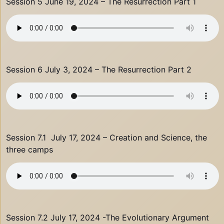
Session 5 June 19, 2024 – The Resurrection Part 1
Session 6 July 3, 2024 – The Resurrection Part 2
Session 7.1 July 17, 2024 – Creation and Science, the
three camps
Session 7.2 July 17, 2024 -The Evolutionary Argument