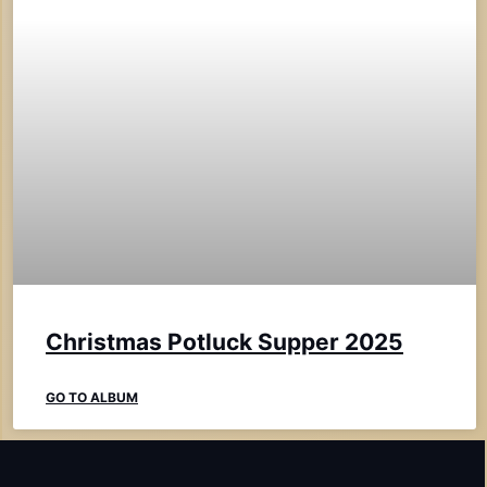
Christmas Potluck Supper 2025
GO TO ALBUM