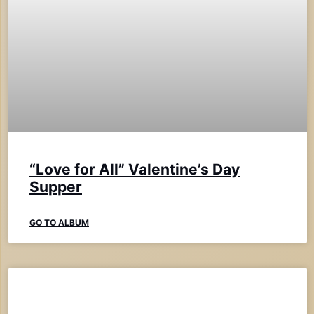
“Love for All” Valentine’s Day
Supper
GO TO ALBUM