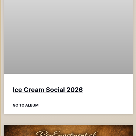
Ice Cream Social 2026
GO TO ALBUM