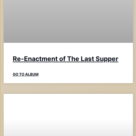
Re-Enactment of The Last Supper
GO TO ALBUM